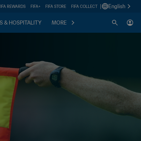
|
English
FIFA REWARDS
FIFA+
FIFA STORE
FIFA COLLECT
S & HOSPITALITY
MORE