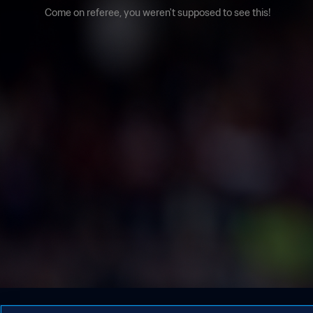
Come on referee, you weren't supposed to see this!