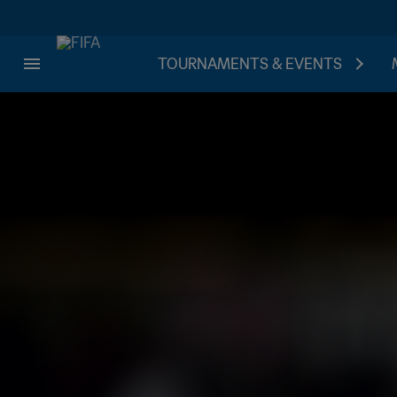
TOURNAMENTS & EVENTS