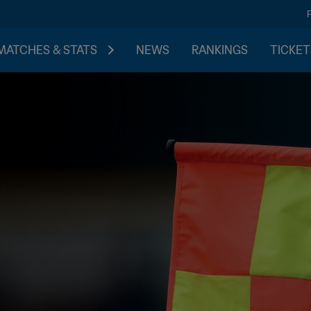
MATCHES & STATS
NEWS
RANKINGS
TICKET