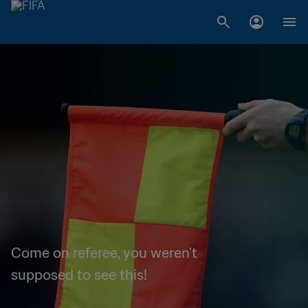
Come on referee, you weren't
supposed to see this!