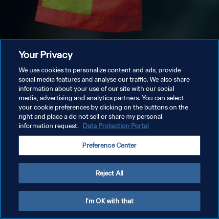
Your Privacy
We use cookies to personalize content and ads, provide
social media features and analyse our traffic. We also share
information about your use of our site with our social
media, advertising and analytics partners. You can select
your cookie preferences by clicking on the buttons on the
right and place a do not sell or share my personal
information request.
Data Protection Portal
Preference Center
Reject All
I'm OK with that