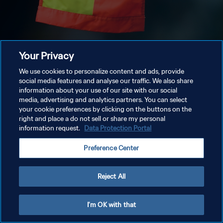
Your Privacy
We use cookies to personalize content and ads, provide
social media features and analyse our traffic. We also share
information about your use of our site with our social
media, advertising and analytics partners. You can select
your cookie preferences by clicking on the buttons on the
right and place a do not sell or share my personal
information request.
Data Protection Portal
Preference Center
Reject All
I'm OK with that