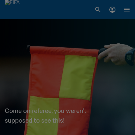
Come on referee, you weren't
supposed to see this!