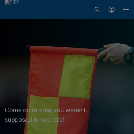
Come on referee, you weren't
supposed to see this!