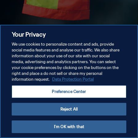
Your Privacy
We use cookies to personalize content and ads, provide
social media features and analyse our traffic. We also share
information about your use of our site with our social
media, advertising and analytics partners. You can select
your cookie preferences by clicking on the buttons on the
right and place a do not sell or share my personal
information request.
Data Protection Portal
Preference Center
Reject All
I'm OK with that