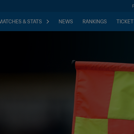
MATCHES & STATS
NEWS
RANKINGS
TICKET