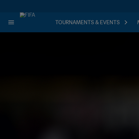
TOURNAMENTS & EVENTS