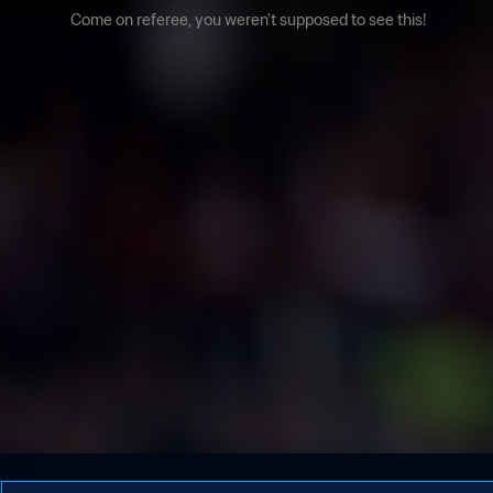
Come on referee, you weren't supposed to see this!