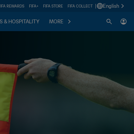
|
English
FIFA REWARDS
FIFA+
FIFA STORE
FIFA COLLECT
S & HOSPITALITY
MORE