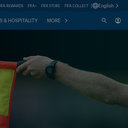
|
English
FIFA REWARDS
FIFA+
FIFA STORE
FIFA COLLECT
S & HOSPITALITY
MORE