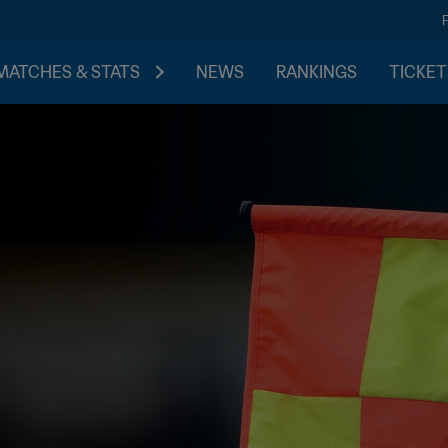
MATCHES & STATS
NEWS
RANKINGS
TICKET