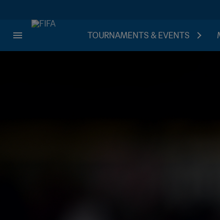
TOURNAMENTS & EVENTS