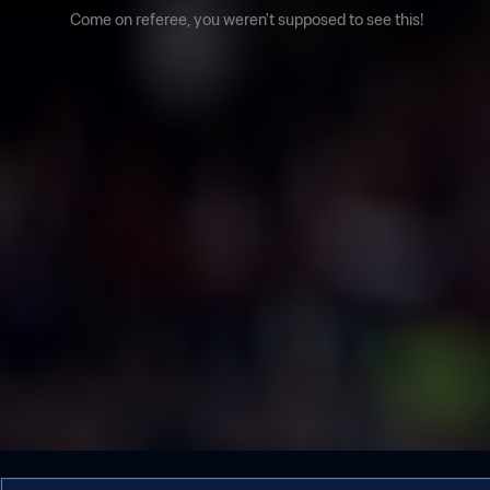
Come on referee, you weren't supposed to see this!