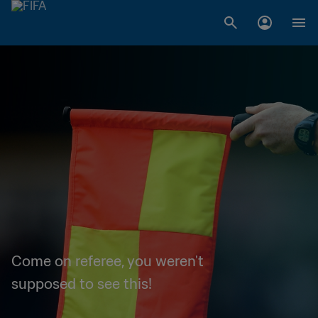
Come on referee, you weren't
supposed to see this!