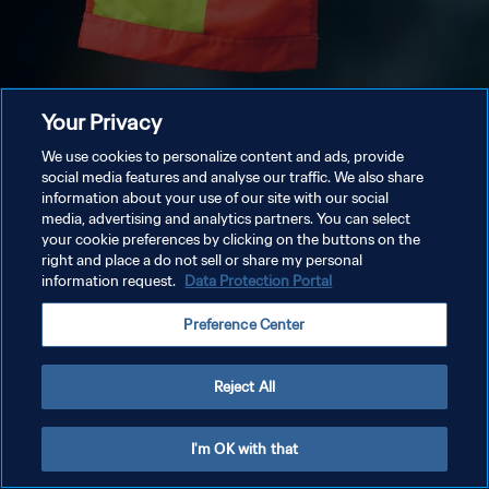
Your Privacy
We use cookies to personalize content and ads, provide
social media features and analyse our traffic. We also share
information about your use of our site with our social
media, advertising and analytics partners. You can select
your cookie preferences by clicking on the buttons on the
right and place a do not sell or share my personal
information request.
Data Protection Portal
Preference Center
Reject All
I'm OK with that