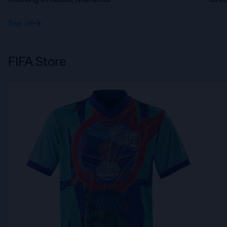
FIFA
See all
FIFA Store