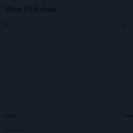
What FIFA does
Legal
Tran
See all