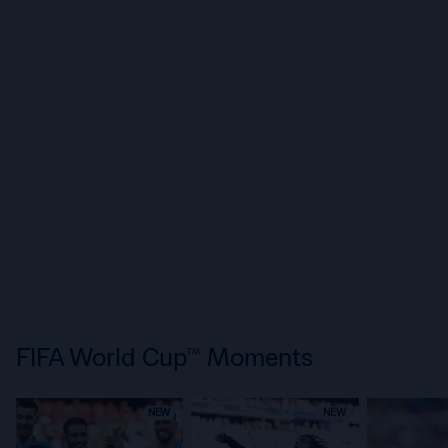
FIFA World Cup™ Moments
NEW
NEW