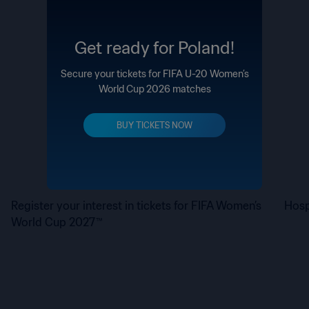
Get ready for Poland!
Secure your tickets for FIFA U-20 Women’s
World Cup 2026 matches
BUY TICKETS NOW
Register your interest in tickets for FIFA Women’s
Hosp
World Cup 2027™