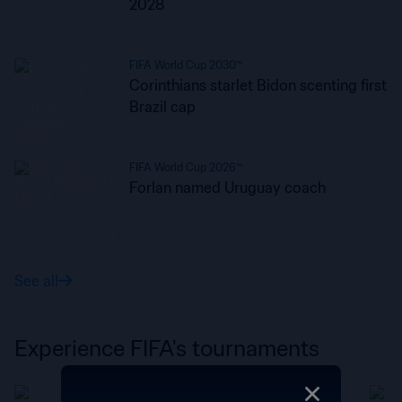
2028
FIFA World Cup 2030™
Corinthians starlet Bidon scenting first
Brazil cap
FIFA World Cup 2026™
Forlan named Uruguay coach
See all
Experience FIFA's tournaments