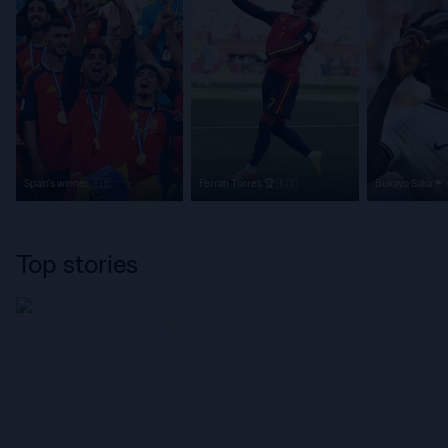
Spain's winner 🇪🇸
Ferran Torres 🏆 🇪🇸
Bukayo Saka 🏴󠁧󠁢󠁥󠁮󠁧󠁿
Top stories