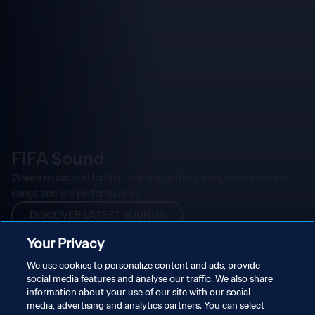
Your Privacy
We use cookies to personalize content and ads, provide
social media features and analyse our traffic. We also share
information about your use of our site with our social
media, advertising and analytics partners. You can select