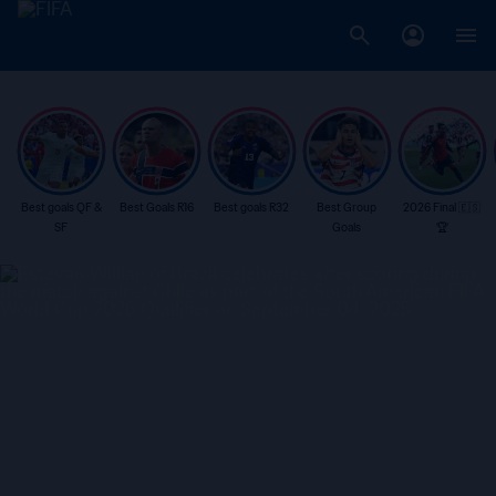
Best goals QF &
Best Goals R16
Best goals R32
Best Group
2026 Final 🇪🇸
SF
Goals
🏆