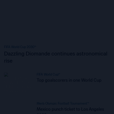
FIFA World Cup 2030™
Dazzling Diomande continues astronomical
rise
FIFA World Cup™
Top goalscorers in one World Cup
Men's Olympic Football Tournament™
Mexico punch ticket to Los Angeles