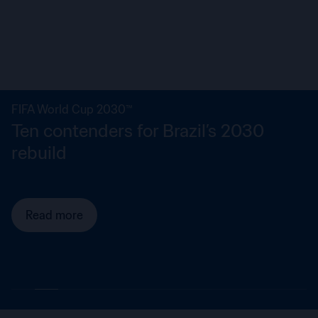
FIFA World Cup 2030™
Ten contenders for Brazil’s 2030
rebuild
Read more