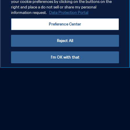
your cookie preferences by clicking on the buttons on the
right and place a do not sell or share my personal
information request.
Data Protection Portal
FIFA Sound
Where music and football come together through iconic official
Preference Center
songs and live performances.
DISCOVER LATEST SOUNDS
Reject All
I'm OK with that