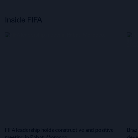
Inside FIFA
FIFA leadership holds constructive and positive
Braz
meeting in Rabat, Morocco
deve