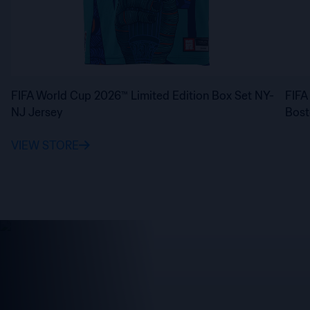
FIFA World Cup 2026™ Limited Edition Box Set NY-
FIFA
NJ Jersey
Bost
VIEW STORE